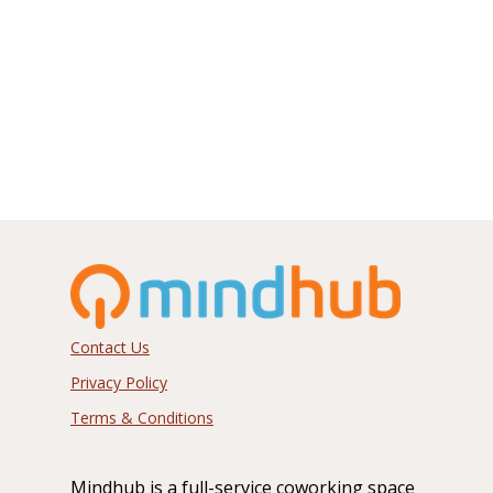
info@mindhub.com
1215 East Fort Avenue
Suite 200
Baltimore, MD 21230
Contact Us
Privacy Policy
Terms & Conditions
Mindhub is a full-service coworking space