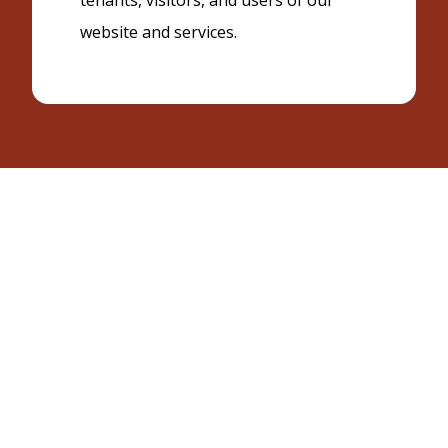
tenants, visitors, and users of our
website and services.
Effective Date: 2/4/26
1. Information We Collect
We may collect information that you provide