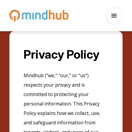
Skip to main content
menu
Privacy Policy
Mindhub (“we,” “our,” or “us”)
respects your privacy and is
committed to protecting your
personal information. This Privacy
Policy explains how we collect, use,
and safeguard information from