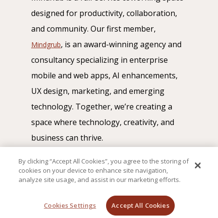
designed for productivity, collaboration,
and community. Our first member,
, is an award-winning agency and
Mindgrub
consultancy specializing in enterprise
mobile and web apps, AI enhancements,
UX design, marketing, and emerging
technology. Together, we’re creating a
space where technology, creativity, and
business can thrive.
By clicking “Accept All Cookies”, you agree to the storing of
cookies on your device to enhance site navigation,
analyze site usage, and assist in our marketing efforts.
© Mindhub 2026
Cookies Settings
Accept All Cookies